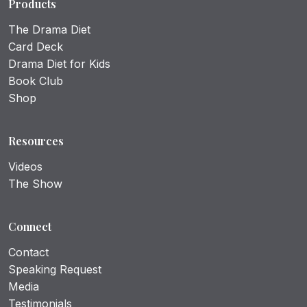
Products
The Drama Diet
Card Deck
Drama Diet for Kids
Book Club
Shop
Resources
Videos
The Show
Connect
Contact
Speaking Request
Media
Testimonials