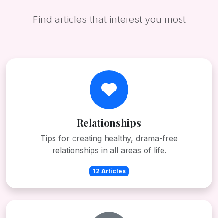
Find articles that interest you most
Relationships
Tips for creating healthy, drama-free
relationships in all areas of life.
12 Articles