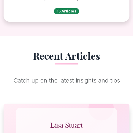
15 Articles
Recent Articles
Catch up on the latest insights and tips