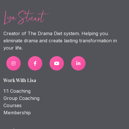
Creator of The Drama Diet system. Helping you
eliminate drama and create lasting transformation in
your life.
Work With Lisa
1:1 Coaching
Group Coaching
Courses
Membership