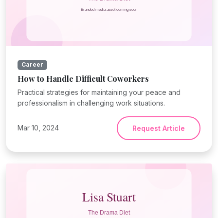
Career
How to Handle Difficult Coworkers
Practical strategies for maintaining your peace and
professionalism in challenging work situations.
Mar 10, 2024
Request Article