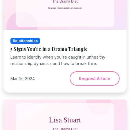
Relationships
5 Signs You're in a Drama Triangle
Learn to identify when you're caught in unhealthy
relationship dynamics and how to break free.
Mar 15, 2024
Request Article