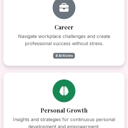
Career
Navigate workplace challenges and create
professional success without stress.
8 Articles
Personal Growth
Insights and strategies for continuous personal
development and empowerment.