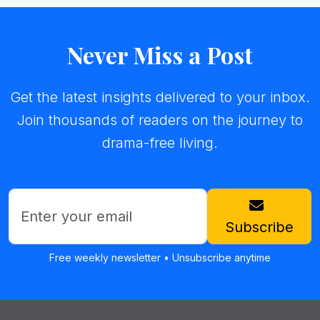
Never Miss a Post
Get the latest insights delivered to your inbox.
Join thousands of readers on the journey to
drama-free living.
Subscribe
Free weekly newsletter • Unsubscribe anytime