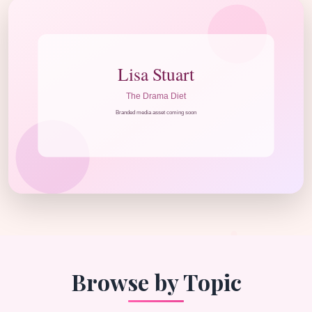
Browse by Topic