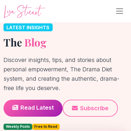
LATEST INSIGHTS
The
Blog
Discover insights, tips, and stories about
personal empowerment, The Drama Diet
system, and creating the authentic, drama-
free life you deserve.
Read Latest
Subscribe
Weekly Posts
Free to Read