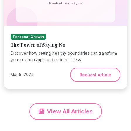
Personal Growth
The Power of Saying No
Discover how setting healthy boundaries can transform
your relationships and reduce stress.
Mar 5, 2024
Request Article
View All Articles