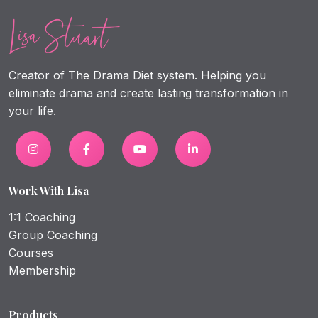
Creator of The Drama Diet system. Helping you
eliminate drama and create lasting transformation in
your life.
Work With Lisa
1:1 Coaching
Group Coaching
Courses
Membership
Products