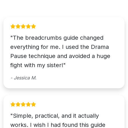
"The breadcrumbs guide changed
everything for me. I used the Drama
Pause technique and avoided a huge
fight with my sister!"
- Jessica M.
"Simple, practical, and it actually
works. I wish I had found this guide