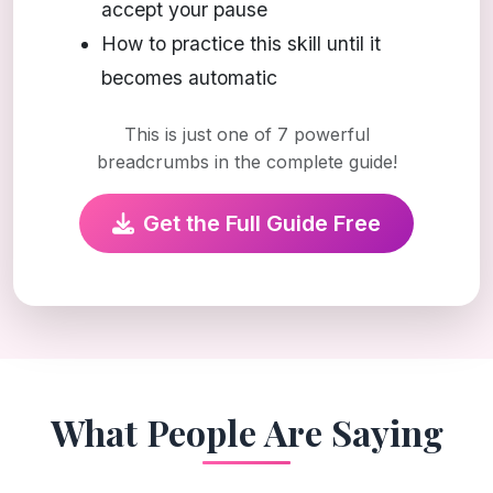
accept your pause
How to practice this skill until it
becomes automatic
This is just one of 7 powerful
breadcrumbs in the complete guide!
Get the Full Guide Free
What People Are Saying