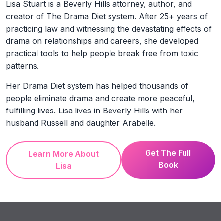
Lisa Stuart is a Beverly Hills attorney, author, and
creator of The Drama Diet system. After 25+ years of
practicing law and witnessing the devastating effects of
drama on relationships and careers, she developed
practical tools to help people break free from toxic
patterns.
Her Drama Diet system has helped thousands of
people eliminate drama and create more peaceful,
fulfilling lives. Lisa lives in Beverly Hills with her
husband Russell and daughter Arabelle.
Get The Full
Learn More About
Book
Lisa