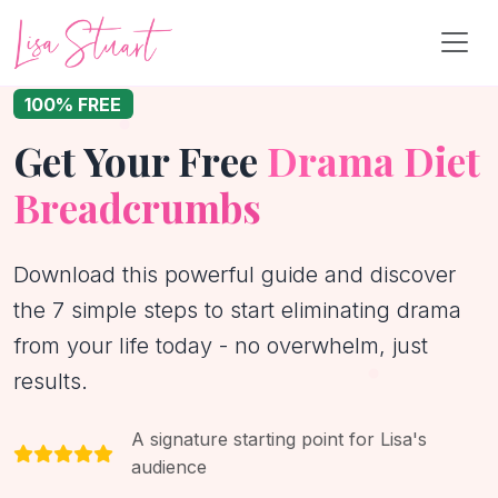
100% FREE
Get Your Free
Drama Diet
Breadcrumbs
Download this powerful guide and discover
the 7 simple steps to start eliminating drama
from your life today - no overwhelm, just
results.
A signature starting point for Lisa's
audience