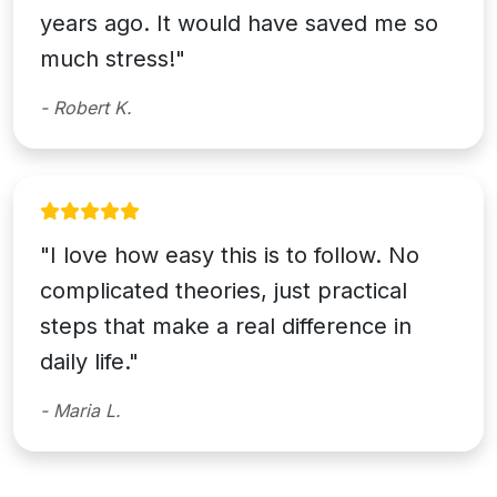
years ago. It would have saved me so
much stress!"
- Robert K.
"I love how easy this is to follow. No
complicated theories, just practical
steps that make a real difference in
daily life."
- Maria L.