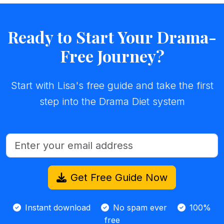
Ready to Start Your Drama-
Free Journey?
Start with Lisa's free guide and take the first
step into the Drama Diet system
Get Free Guide Now
Instant download
No spam ever
100%
free