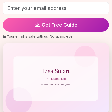
Get Free Guide
Your email is safe with us. No spam, ever.