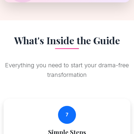
What's Inside the Guide
Everything you need to start your drama-free
transformation
7
Simple Steps