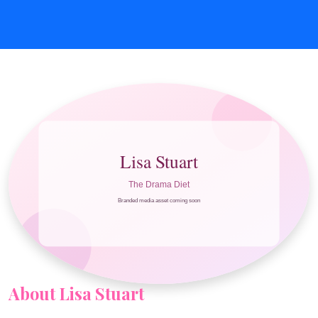
About Lisa Stuart