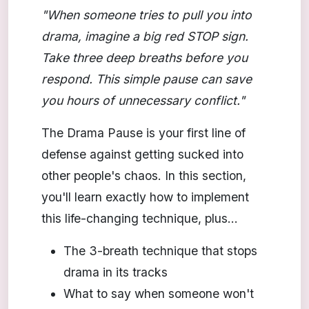
"When someone tries to pull you into
drama, imagine a big red STOP sign.
Take three deep breaths before you
respond. This simple pause can save
you hours of unnecessary conflict."
The Drama Pause is your first line of
defense against getting sucked into
other people's chaos. In this section,
you'll learn exactly how to implement
this life-changing technique, plus...
The 3-breath technique that stops
drama in its tracks
What to say when someone won't