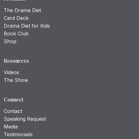
The Drama Diet
Card Deck
Drama Diet for Kids
Book Club
Shop
Resources
Videos
The Show
Connect
Contact
Speaking Request
Media
Testimonials