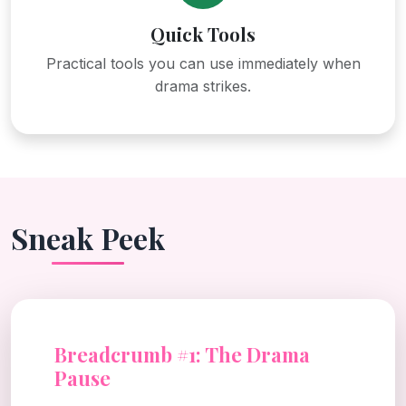
Quick Tools
Practical tools you can use immediately when
drama strikes.
Sneak Peek
Breadcrumb #1: The Drama
Pause