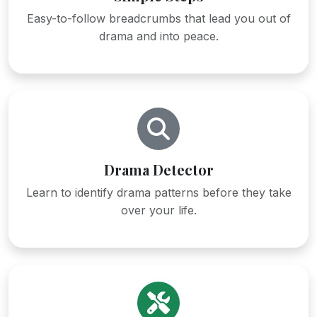
Easy-to-follow breadcrumbs that lead you out of
drama and into peace.
Drama Detector
Learn to identify drama patterns before they take
over your life.