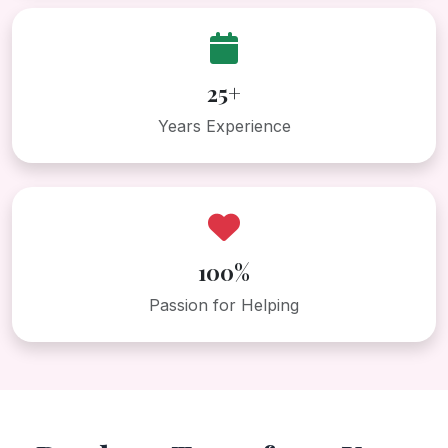
25+
Years Experience
100%
Passion for Helping