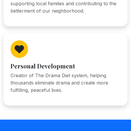
supporting local families and contributing to the
betterment of our neighborhood.
Personal Development
Creator of The Drama Diet system, helping
thousands eliminate drama and create more
fulfilling, peaceful lives.