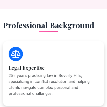
Professional Background
Legal Expertise
25+ years practicing law in Beverly Hills,
specializing in conflict resolution and helping
clients navigate complex personal and
professional challenges.