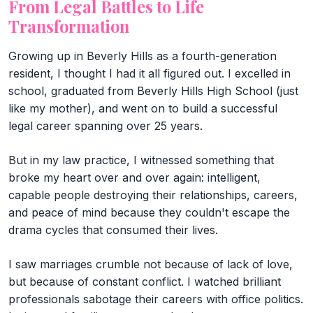
From Legal Battles to Life
Transformation
Growing up in Beverly Hills as a fourth-generation
resident, I thought I had it all figured out. I excelled in
school, graduated from Beverly Hills High School (just
like my mother), and went on to build a successful
legal career spanning over 25 years.
But in my law practice, I witnessed something that
broke my heart over and over again: intelligent,
capable people destroying their relationships, careers,
and peace of mind because they couldn't escape the
drama cycles that consumed their lives.
I saw marriages crumble not because of lack of love,
but because of constant conflict. I watched brilliant
professionals sabotage their careers with office politics.