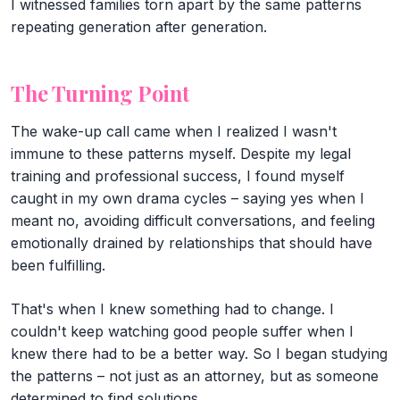
I witnessed families torn apart by the same patterns
repeating generation after generation.
The Turning Point
The wake-up call came when I realized I wasn't
immune to these patterns myself. Despite my legal
training and professional success, I found myself
caught in my own drama cycles – saying yes when I
meant no, avoiding difficult conversations, and feeling
emotionally drained by relationships that should have
been fulfilling.
That's when I knew something had to change. I
couldn't keep watching good people suffer when I
knew there had to be a better way. So I began studying
the patterns – not just as an attorney, but as someone
determined to find solutions.