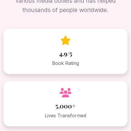
various media outlets and has helped
thousands of people worldwide.
4.9/5
Book Rating
5,000+
Lives Transformed