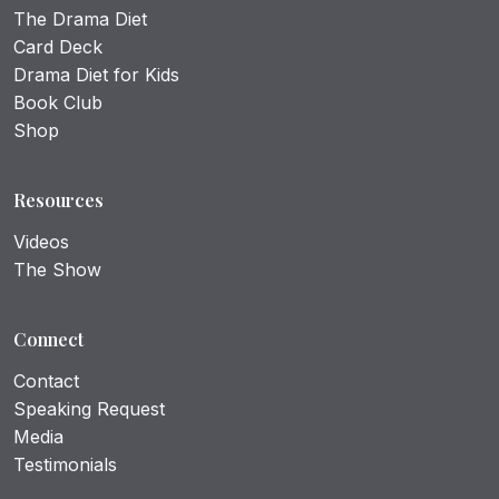
The Drama Diet
Card Deck
Drama Diet for Kids
Book Club
Shop
Resources
Videos
The Show
Connect
Contact
Speaking Request
Media
Testimonials