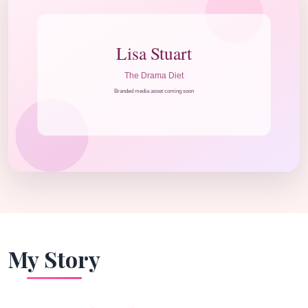
My Story