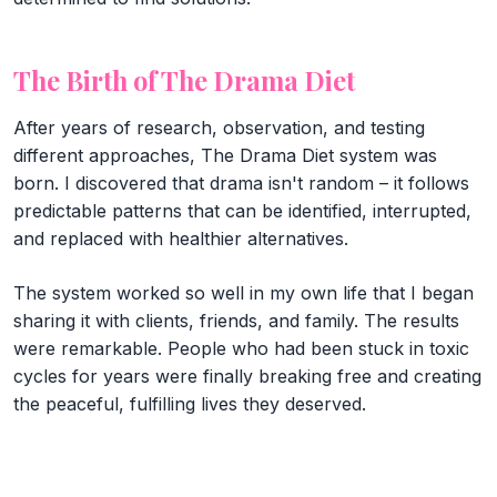
The Birth of The Drama Diet
After years of research, observation, and testing
different approaches, The Drama Diet system was
born. I discovered that drama isn't random – it follows
predictable patterns that can be identified, interrupted,
and replaced with healthier alternatives.
The system worked so well in my own life that I began
sharing it with clients, friends, and family. The results
were remarkable. People who had been stuck in toxic
cycles for years were finally breaking free and creating
the peaceful, fulfilling lives they deserved.