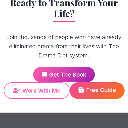
Ready to Transform Your
Life?
Join thousands of people who have already
eliminated drama from their lives with The
Drama Diet system.
Get The Book
Free Guide
Work With Me