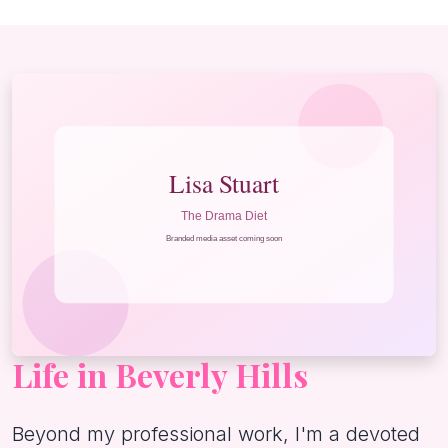
Life in Beverly Hills
Beyond my professional work, I'm a devoted