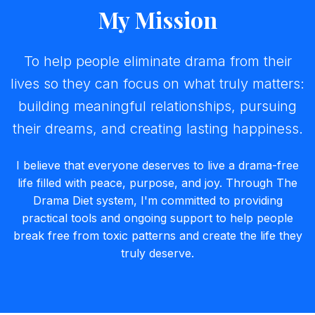
My Mission
To help people eliminate drama from their
lives so they can focus on what truly matters:
building meaningful relationships, pursuing
their dreams, and creating lasting happiness.
I believe that everyone deserves to live a drama-free
life filled with peace, purpose, and joy. Through The
Drama Diet system, I'm committed to providing
practical tools and ongoing support to help people
break free from toxic patterns and create the life they
truly deserve.