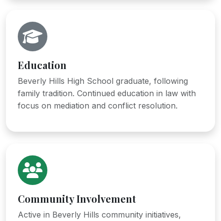
Education
Beverly Hills High School graduate, following
family tradition. Continued education in law with
focus on mediation and conflict resolution.
Community Involvement
Active in Beverly Hills community initiatives,