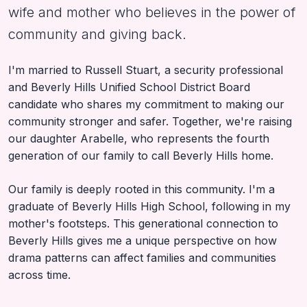
wife and mother who believes in the power of
community and giving back.
I'm married to Russell Stuart, a security professional
and Beverly Hills Unified School District Board
candidate who shares my commitment to making our
community stronger and safer. Together, we're raising
our daughter Arabelle, who represents the fourth
generation of our family to call Beverly Hills home.
Our family is deeply rooted in this community. I'm a
graduate of Beverly Hills High School, following in my
mother's footsteps. This generational connection to
Beverly Hills gives me a unique perspective on how
drama patterns can affect families and communities
across time.