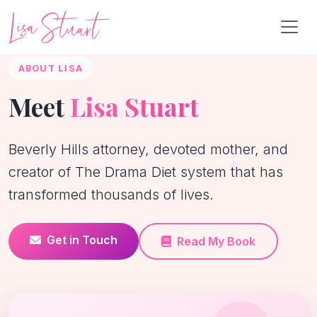
ABOUT LISA
Meet
Lisa Stuart
Beverly Hills attorney, devoted mother, and
creator of The Drama Diet system that has
transformed thousands of lives.
Get in Touch
Read My Book