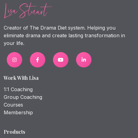
Creator of The Drama Diet system. Helping you
eliminate drama and create lasting transformation in
your life.
Work With Lisa
1:1 Coaching
Group Coaching
Courses
Membership
Products