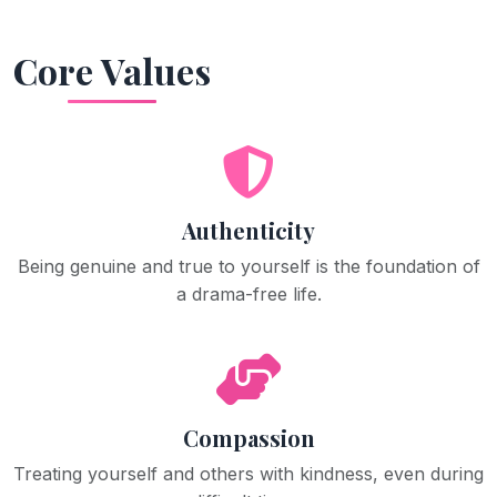
Core Values
Authenticity
Being genuine and true to yourself is the foundation of
a drama-free life.
Compassion
Treating yourself and others with kindness, even during