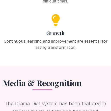
difficult times.
Growth
Continuous learning and improvement are essential for
lasting transformation.
Media & Recognition
The Drama Diet system has been featured in