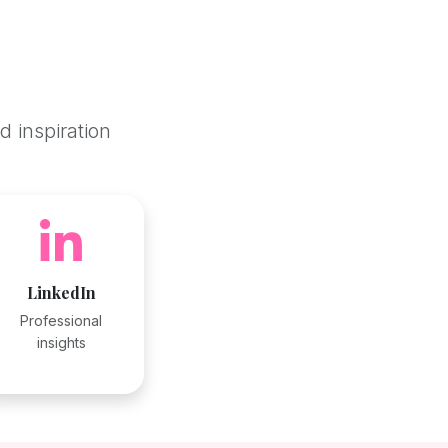
d inspiration
LinkedIn
Professional
insights