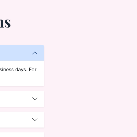
ns
siness days. For