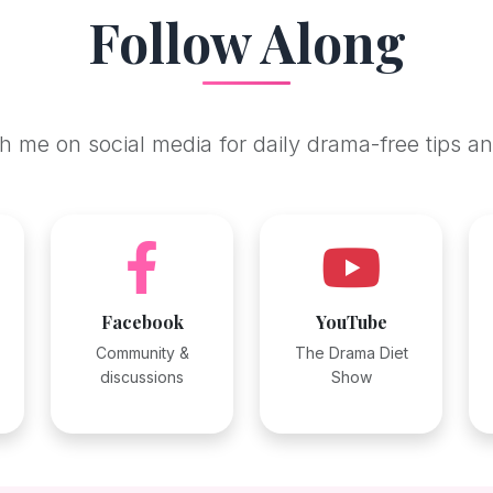
Follow Along
 me on social media for daily drama-free tips an
Facebook
YouTube
Community &
The Drama Diet
discussions
Show