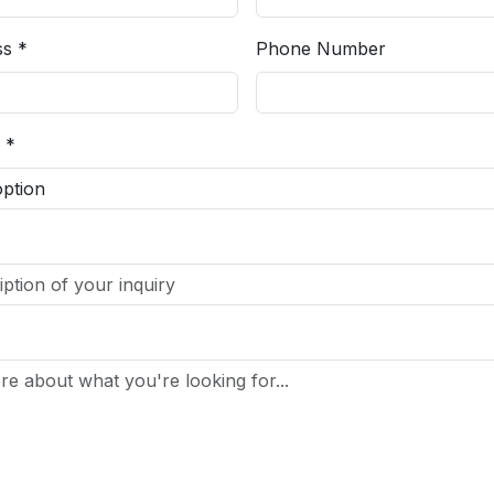
ss *
Phone Number
 *