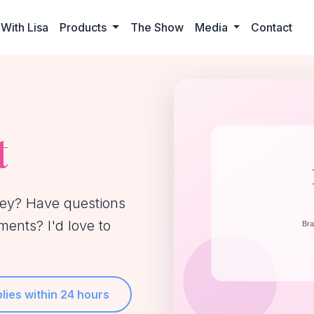
With Lisa
Products
The Show
Media
Contact
t
ney? Have questions
ents? I'd love to
lies within 24 hours