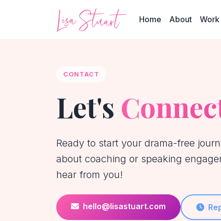
Home
About
Work 
CONTACT
Let's
Connec
Ready to start your drama-free jour
about coaching or speaking engagem
hear from you!
hello@lisastuart.com
Rep