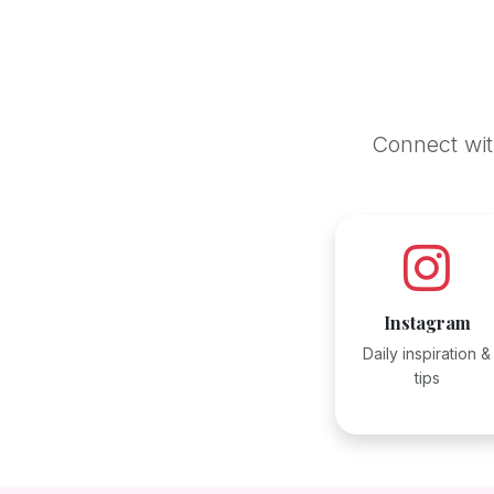
Connect with
Instagram
Daily inspiration &
tips