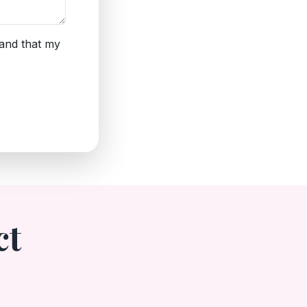
tand that my
ct