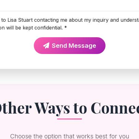
 to Lisa Stuart contacting me about my inquiry and unders
n will be kept confidential. *
Send Message
ther Ways to Conne
Choose the option that works best for you