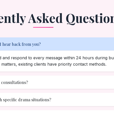
ently Asked Questio
 I hear back from you?
ad and respond to every message within 24 hours during bu
matters, existing clients have priority contact methods.
e consultations?
h specific drama situations?