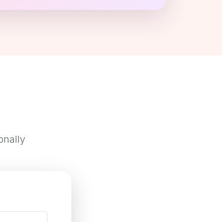
onally