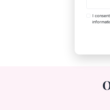
I consent
informatio
O