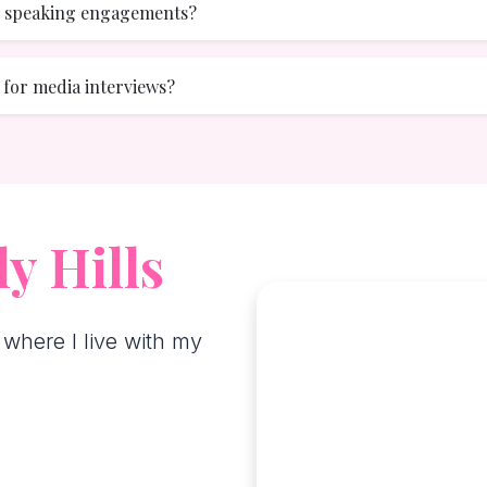
or speaking engagements?
e for media interviews?
y Hills
 where I live with my