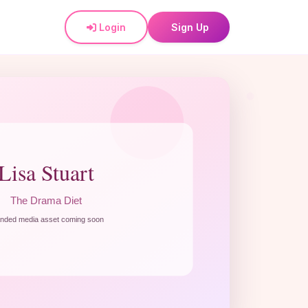
Login
Sign Up