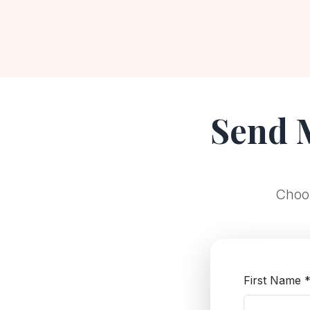
Send 
Choos
First Name 