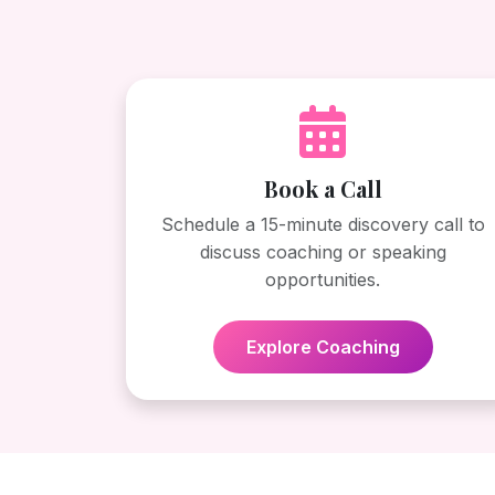
Book a Call
Schedule a 15-minute discovery call to
discuss coaching or speaking
opportunities.
Explore Coaching