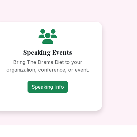
Speaking Events
Bring The Drama Diet to your
organization, conference, or event.
Speaking Info