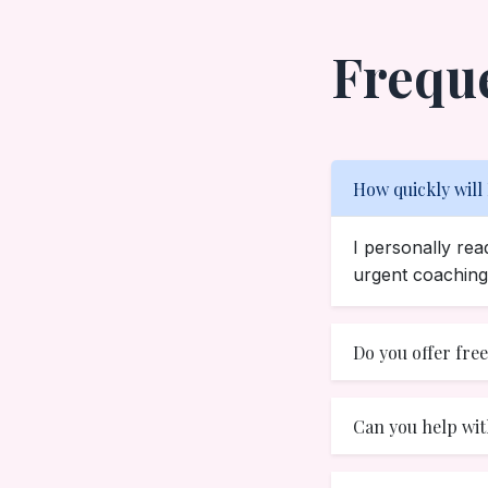
Frequ
How quickly will
I personally re
urgent coaching 
Do you offer fre
Can you help wit