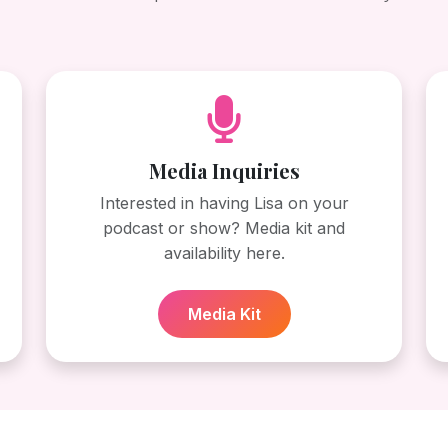
Media Inquiries
Interested in having Lisa on your
podcast or show? Media kit and
availability here.
Media Kit