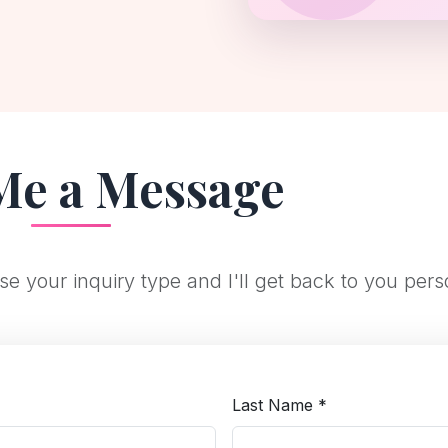
Me a Message
e your inquiry type and I'll get back to you pers
*
Last Name *