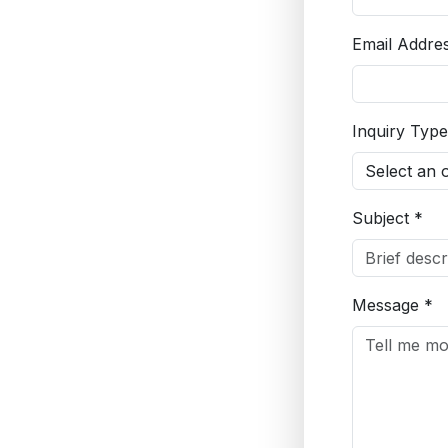
Email Addre
Inquiry Type
Subject *
Message *