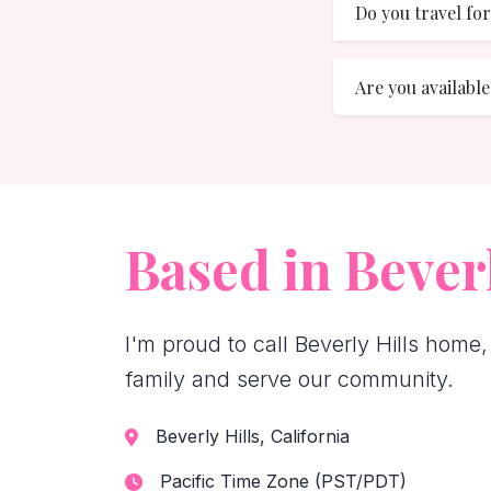
Do you travel f
Are you availabl
Based in Beverl
I'm proud to call Beverly Hills home,
family and serve our community.
Beverly Hills, California
Pacific Time Zone (PST/PDT)