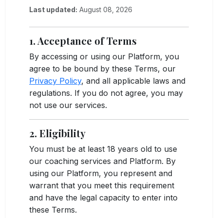
Last updated:
August 08, 2026
1. Acceptance of Terms
By accessing or using our Platform, you
agree to be bound by these Terms, our
Privacy Policy
, and all applicable laws and
regulations. If you do not agree, you may
not use our services.
2. Eligibility
You must be at least 18 years old to use
our coaching services and Platform. By
using our Platform, you represent and
warrant that you meet this requirement
and have the legal capacity to enter into
these Terms.