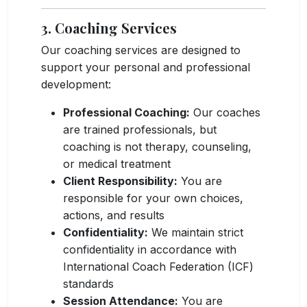
3. Coaching Services
Our coaching services are designed to
support your personal and professional
development:
Professional Coaching:
Our coaches
are trained professionals, but
coaching is not therapy, counseling,
or medical treatment
Client Responsibility:
You are
responsible for your own choices,
actions, and results
Confidentiality:
We maintain strict
confidentiality in accordance with
International Coach Federation (ICF)
standards
Session Attendance:
You are