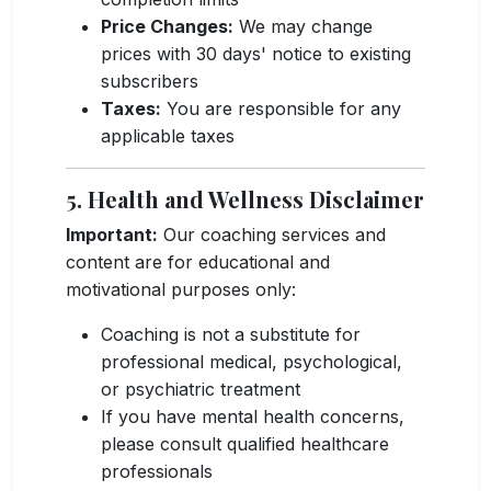
Price Changes:
We may change
prices with 30 days' notice to existing
subscribers
Taxes:
You are responsible for any
applicable taxes
5. Health and Wellness Disclaimer
Important:
Our coaching services and
content are for educational and
motivational purposes only:
Coaching is not a substitute for
professional medical, psychological,
or psychiatric treatment
If you have mental health concerns,
please consult qualified healthcare
professionals