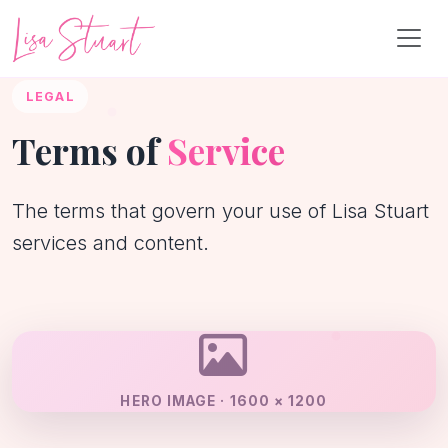
LEGAL
Terms of
Service
The terms that govern your use of Lisa Stuart
services and content.
HERO IMAGE · 1600 × 1200