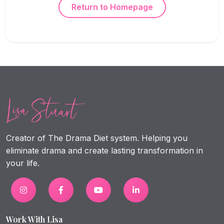
Return to Homepage
Creator of The Drama Diet system. Helping you
eliminate drama and create lasting transformation in
your life.
Work With Lisa