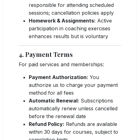
responsible for attending scheduled
sessions; cancellation policies apply
Homework & Assignments:
Active
participation in coaching exercises
enhances results but is voluntary
4. Payment Terms
For paid services and memberships:
Payment Authorization:
You
authorize us to charge your payment
method for all fees
Automatic Renewal:
Subscriptions
automatically renew unless cancelled
before the renewal date
Refund Policy:
Refunds are available
within 30 days for courses, subject to
completion limits