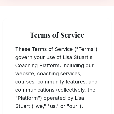
Terms of Service
These Terms of Service ("Terms")
govern your use of Lisa Stuart's
Coaching Platform, including our
website, coaching services,
courses, community features, and
communications (collectively, the
"Platform") operated by Lisa
Stuart ("we," "us," or "our").