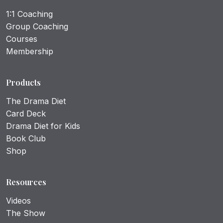
1:1 Coaching
Group Coaching
Courses
Membership
Products
The Drama Diet
Card Deck
Drama Diet for Kids
Book Club
Shop
Resources
Videos
The Show