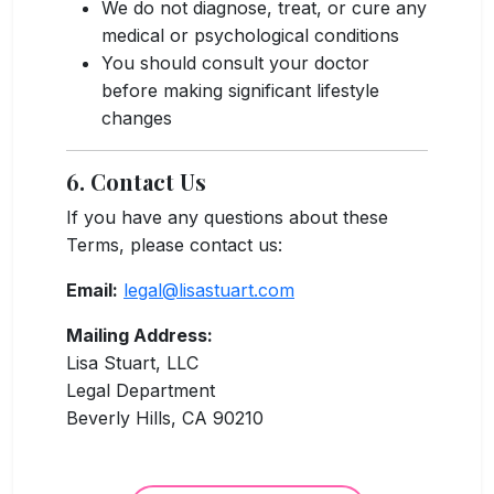
We do not diagnose, treat, or cure any
medical or psychological conditions
You should consult your doctor
before making significant lifestyle
changes
6. Contact Us
If you have any questions about these
Terms, please contact us:
Email:
legal@lisastuart.com
Mailing Address:
Lisa Stuart, LLC
Legal Department
Beverly Hills, CA 90210