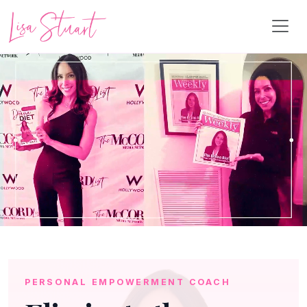
PERSONAL EMPOWERMENT COACH