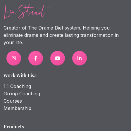
Creator of The Drama Diet system. Helping you
eliminate drama and create lasting transformation in
your life.
Work With Lisa
1:1 Coaching
Group Coaching
Courses
Membership
Products