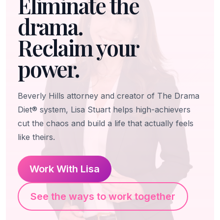
Eliminate the
drama.
Reclaim your
power.
Beverly Hills attorney and creator of The Drama
Diet® system, Lisa Stuart helps high-achievers
cut the chaos and build a life that actually feels
like theirs.
Work With Lisa
See the ways to work together