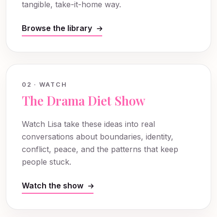
tangible, take-it-home way.
Browse the library
02 · WATCH
The Drama Diet Show
Watch Lisa take these ideas into real
conversations about boundaries, identity,
conflict, peace, and the patterns that keep
people stuck.
Watch the show