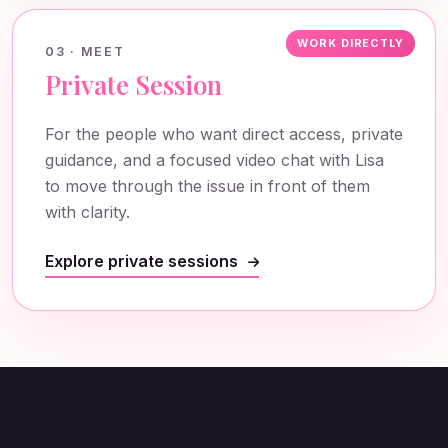
WORK DIRECTLY
03 · MEET
Private Session
For the people who want direct access, private
guidance, and a focused video chat with Lisa
to move through the issue in front of them
with clarity.
Explore private sessions