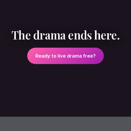
The drama ends here.
Ready to live drama free?