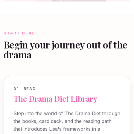
START HERE
Begin your journey out of the
drama
01 · READ
The Drama Diet Library
Step into the world of The Drama Diet through
the books, card deck, and the reading path
that introduces Lisa's frameworks in a