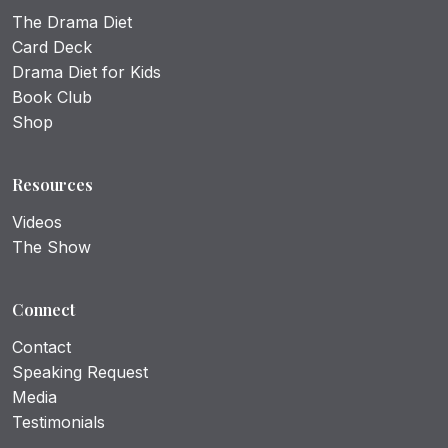
The Drama Diet
Card Deck
Drama Diet for Kids
Book Club
Shop
Resources
Videos
The Show
Connect
Contact
Speaking Request
Media
Testimonials